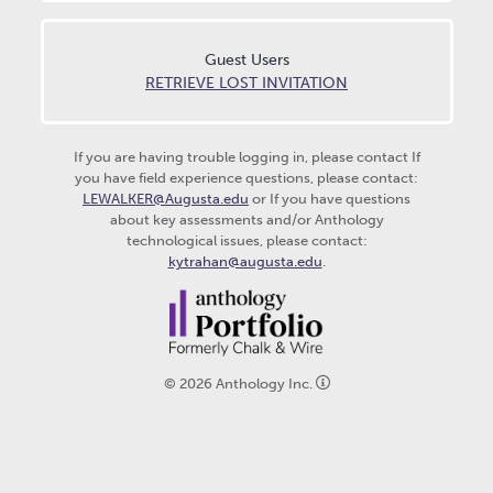
Guest Users
RETRIEVE LOST INVITATION
If you are having trouble logging in, please contact
If
you have field experience questions, please contact:
LEWALKER@Augusta.edu
or If you have questions
about key assessments and/or Anthology
technological issues, please contact:
kytrahan@augusta.edu
.
©
2026
Anthology Inc.