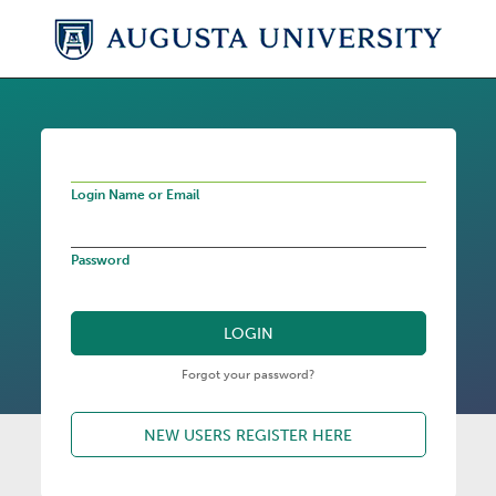
Login Name or Email
Password
Forgot your password?
NEW USERS REGISTER HERE